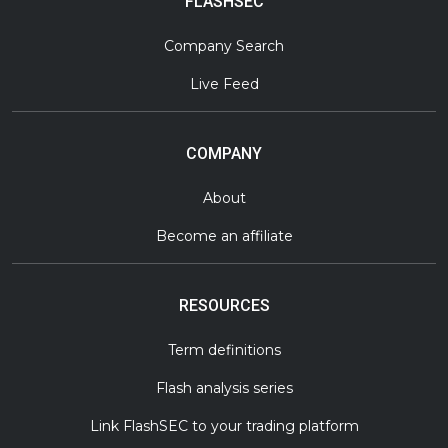
FLASHSEC
Company Search
Live Feed
COMPANY
About
Become an affiliate
RESOURCES
Term definitions
Flash analysis series
Link FlashSEC to your trading platform