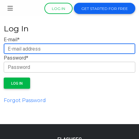
LOG IN
GET STARTED FOR FREE
Log In
E-mail
*
Password
*
LOG IN
Forgot Password