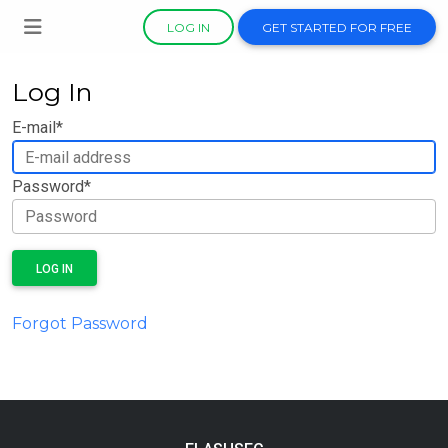
LOG IN
GET STARTED FOR FREE
Log In
E-mail
*
Password
*
LOG IN
Forgot Password