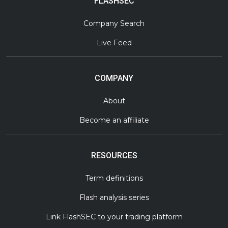
FLASHSEC
Company Search
Live Feed
COMPANY
About
Become an affiliate
RESOURCES
Term definitions
Flash analysis series
Link FlashSEC to your trading platform