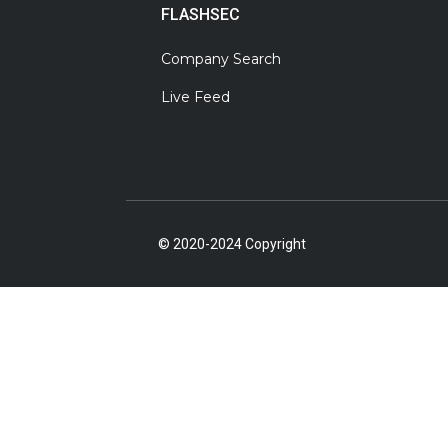
FLASHSEC
Company Search
Live Feed
© 2020-2024 Copyright