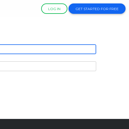
LOG IN
GET STARTED FOR FREE