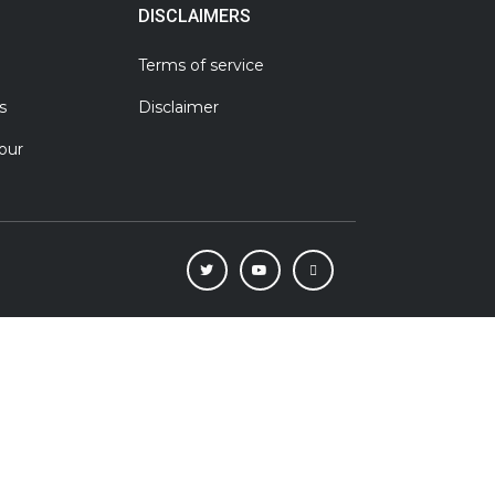
DISCLAIMERS
Terms of service
s
Disclaimer
our