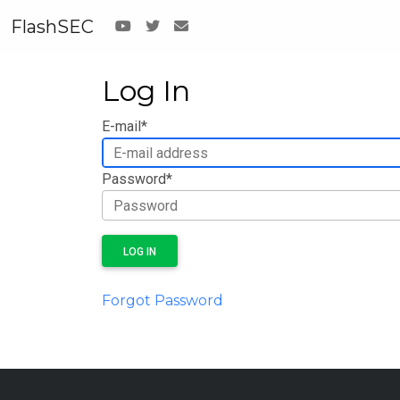
FlashSEC
Log In
E-mail
*
Password
*
LOG IN
Forgot Password