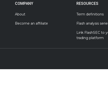
COMPANY
RESOURCES
About
Term definitions
Become an affiliate
Flash analysis serie
Link FlashSEC to y
trading platform