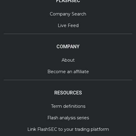
FLASHSEC
Company Search
Live Feed
COMPANY
About
Become an affiliate
RESOURCES
Term definitions
Flash analysis series
Link FlashSEC to your trading platform