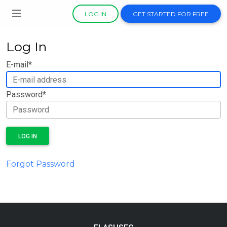
LOG IN
GET STARTED FOR FREE
Log In
E-mail
*
Password
*
LOG IN
Forgot Password